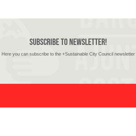
Subscribe to newsletter!
Here you can subscribe to the +Sustainable City Council newsletter