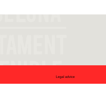
Legal advice