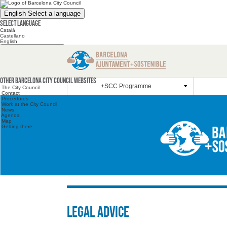
English
Select a language
Select language
Català
Castellano
English
Search the website
Search the website
Other websites
Other Barcelona City Council websites
+SCC Programme
The City Council
Contact
Procedures
Work at the City Council
News
Agenda
Map
Getting there
Legal advice