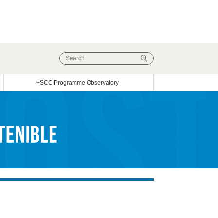
+SCC Programme Observatory