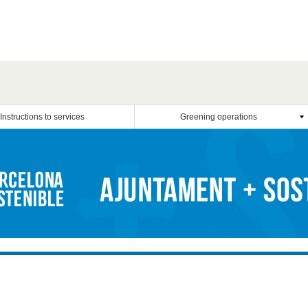
Instructions to services
Greening operations