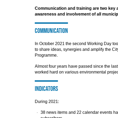
Communication and training are two key a
awareness and involvement of all municip
Communication
In October 2021 the second Working Day took
to share ideas, synergies and amplify the Ci
Programme.
Almost four years have passed since the las
worked hard on various environmental projects
Indicators
During 2021:
38 news items and 22 calendar events ha