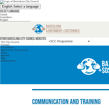
English
Select a language
Select language
Català
Castellano
English
Search the website
Search the website
Other websites
Other Barcelona City Council websites
+SCC Programme
The City Council
Contact
Procedures
Work at the City Council
News
Agenda
Map
Getting there
Communication and training