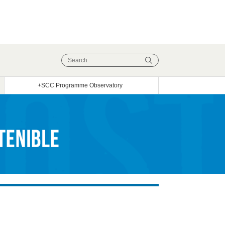
+SCC Programme Observatory