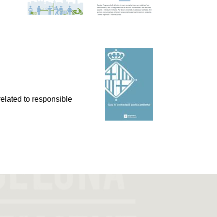
related to responsible