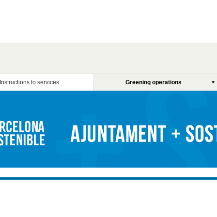
Instructions to services
Greening operations