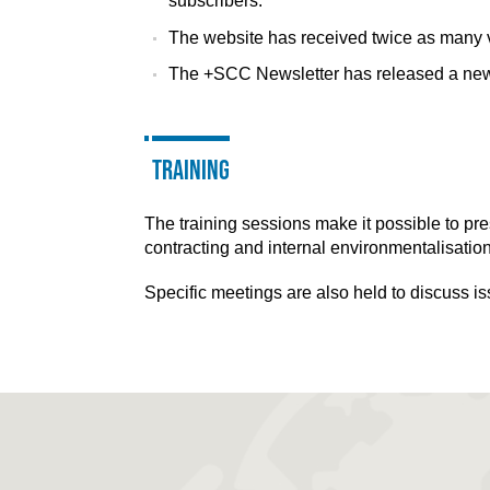
subscribers.
The website has received twice as many v
The +SCC Newsletter has released a ne
Training
The training sessions make it possible to pr
contracting and internal environmentalisatio
Specific meetings are also held to discuss i