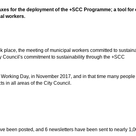
xes for the deployment of the +SCC Programme; a tool for c
al workers.
 place, the meeting of municipal workers committed to sustainab
ty Council's commitment to sustainability through the +SCC
t Working Day, in November 2017, and in that time many people
 in all areas of the City Council.
ve been posted, and 6 newsletters have been sent to nearly 1,