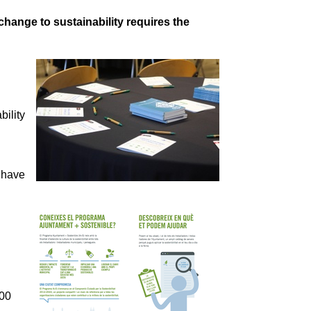
hange to sustainability requires the
ility
 have
000