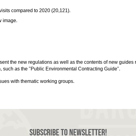
isits compared to 2020 (20,121).
w image.
esent the new regulations as well as the contents of new guides 
n, such as the "Public Environmental Contracting Guide".
ssues with thematic working groups.
Subscribe to newsletter!