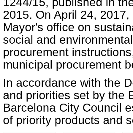
1244/15, published in th
2015. On April 24, 2017,
Mayor's office on sustai
social and environmental 
procurement instructions,
municipal procurement b
In accordance with the D
and priorities set by th
Barcelona City Council e
of priority products and 