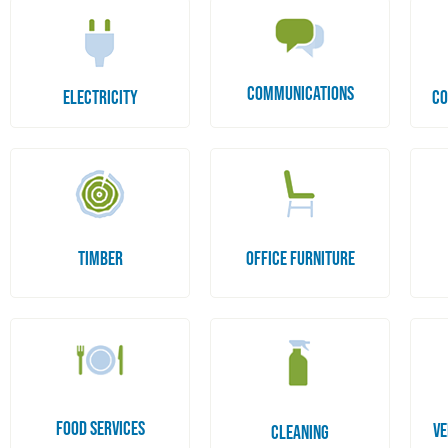
COMMUNICATIONS
ELECTRICITY
CO
TIMBER
OFFICE FURNITURE
FOOD SERVICES
VE
CLEANING