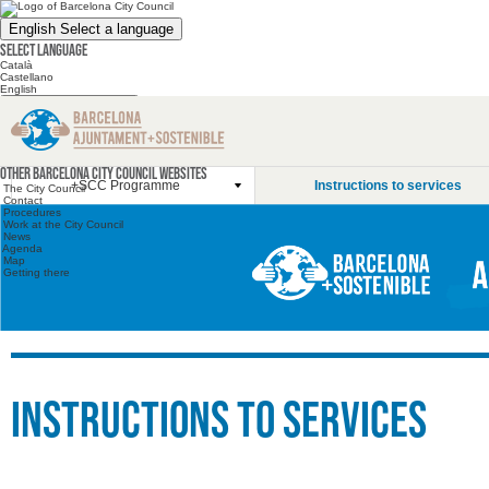
English
Select a language
Select language
Català
Castellano
English
Search the website
Search the website
Other websites
Other Barcelona City Council websites
+SCC Programme
Instructions to services
The City Council
Contact
Procedures
Work at the City Council
News
Agenda
Map
Getting there
Instructions to services