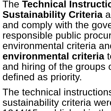
The
Technical Instructi
Sustainability Criteria
a
and comply with the gov
responsible public procu
environmental criteria an
environmental criteria
t
and hiring of the groups 
defined as priority.
The technical instructions
sustainability criteria 