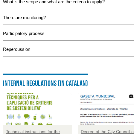
What is the scope and what are the criteria to apply?
There are monitoring?
Participatory process
Repercussion
Internal regulations (in catalan)
Technical instructions for the
Decree of the City Council o