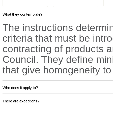
What they contemplate?
The instructions determ
criteria that must be int
contracting of products a
Council.
They define min
that give homogeneity to 
Who does it apply to?
There are exceptions?