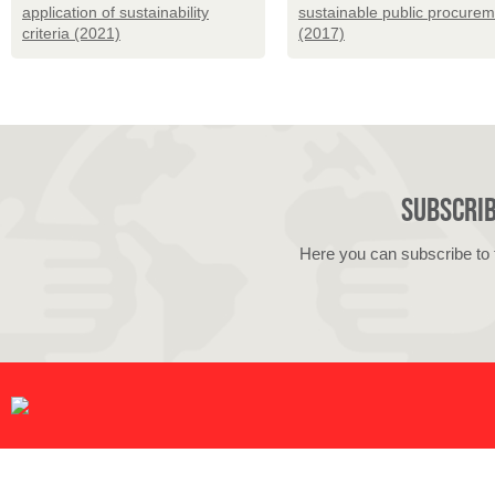
application of sustainability
sustainable public procure
criteria (2021)
(2017)
Subscrib
Here you can subscribe to 