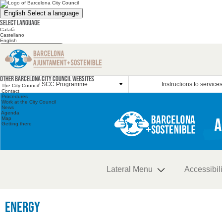
English
Select a language
Select language
Català
Castellano
English
Search the website
Search the website
Other websites
Other Barcelona City Council websites
+SCC Programme
Instructions to service
The City Council
Contact
Procedures
Work at the City Council
News
Agenda
Map
Getting there
Lateral Menu
Accessibili
Energy