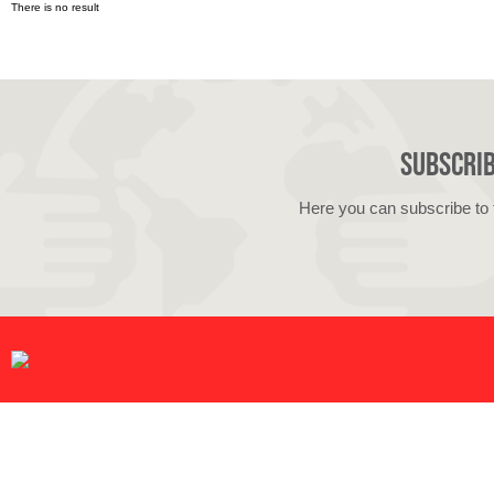
There is no result
Subscrib
Here you can subscribe to 